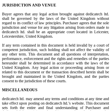
JURISDICTION AND VENUE
Buyer agrees that any legal action brought against dedicatech ltd.
shall be governed by the laws of the United Kingdom without
regard to its conflict of law principles. Purchaser agrees that the sole
jurisdiction and venue for any litigation arising from orders made to
dedicatech ltd. shall be an appropriate court located in Leicester,
Leicestershire, United Kingdom.
If any term contained in this document is held invalid by a court of
competent jurisdiction, such holding shall not affect the validity of
any other term. This document and all questions of interpretation,
performance, enforcement and the rights and remedies of the parties
hereunder shall be determined in accordance with the laws of the
United Kingdom. Any legal action or proceeding arising from or
related to this document or the transaction described herein shall be
brought and maintained in the United Kingdom, and the parties
consent to the jurisdiction of these courts.
MISCELLANEOUS
dedicatech ltd. may amend any terms and conditions at any time and
take effect upon posting on dedicatech ltd.’s website. This document
sets forth the entire and final understanding of Purchaser and