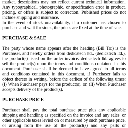
market, descriptions may not reflect current technical information.
Any typographical, photographic, or specification error in product,
pricing, or offers is subject to correction. Published prices do not
include shipping and insurance.
In the event of stock unavailability, if a customer has chosen to
purchase and wait for stock, the prices are fixed at the time of sale.
PURCHASE & SALE
The party whose name appears after the heading (Bill To:) is the
Purchaser, and hereby orders from dedicatech ltd.. (dedicatech ltd.),
the product(s) listed on the order invoice. dedicatech ltd. agrees to
sell the product(s) upon the terms and conditions contained in this
document. Purchaser shall be deemed to have agreed to all terms
and conditions contained in this document, if Purchaser fails to
object thereto in writing, before the earliest of the following times:
(I) When Purchaser pays for the product(s), or, (II) When Purchaser
accepts delivery of the product(s).
PURCHASE PRICE
Purchaser shall pay the total purchase price plus any applicable
shipping and handling as specified on the invoice and any sales, or
other applicable taxes levied on or measured by such purchase price,
or arising from the use of the product(s) and any parts or