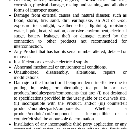
corrosion, physical damage, rusting and staining, and all other
forms of improper usage.
Damage from external causes and natural disaster, such as
flood, storm, fire, sand, dirt, earthquake, an Act of God,
exposure to sunlight, weather effect, lightning, moisture,
water, liquid, heat, vibration, corrosive environment, electrical
surge, battery leakage, theft or damage caused by the
connection to other products not recommended for
interconnection.
Any Product that has had its serial number altered, defaced or
removed.
Insufficient or excessive electrical supply.
Abnormal mechanical or environmental conditions.
Unauthorized disassembly, alterations, repairs or
modifications.
Damage to the Product or it being rendered ineffective due to
putting in, using, or attempting to put in or use,
products/modules/parts/components that are: (i) not designed
to specifications provided in the user guide or at our web site,
(ii) incompatible with the Product, and/or (iii) counterfeit
products/modules/parts/components. Whether a
product/module/part/component is incompatible or a
counterfeit shall be at our sole determination.
Installation of any incompatible third party application or any