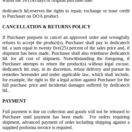
within the 14 (14) days of original purchase date.
dedicatech ltd.reserves the rights to repair, exchange or issue credit
to Purchaser on DOA product.
CANCELLATION & RETURNS POLICY
If Purchaser purports to cancel an approved order and wrongfully
refuses to accept the product(s), Purchaser shall pay to dedicatech
ltd. a sum equal to twenty five(25) percent of the sales price and, if
shipment has been made, Purchaser shall also reimburse dedicatech
ltd. for all cost of shipment. Notwithstanding the foregoing, if
Purchaser attempts to return the product(s) without legal excuse,
dedicatech ltd. may, in its discretion, refuse delivery and pursue its
remedies hereunder and under applicable law, which shall include,
for example, the right to file a legal action against Purchaser for the
full purchase price and incidental damages suffered by dedicatech
ltd..
PAYMENT
Full payment is due on collection and goods will not be released to
Purchaser until payment has been made. For orders requiring
shipment, advanced payment of order including shipping against a
supplied proforma invoice is required.