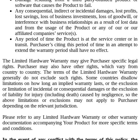
software that causes the Product to fail.
Any consequential, indirect or incidental damages, lost profits,
lost savings, loss of business investments, loss of goodwill, or
interference with business relationships as a result of lost data
and from the usage of the Product or any of our or our
affiliated companies’ service(s).
Any period of time the Product is at the service center or in
transit. Purchaser’s citing this period of time in an attempt to
extend the warranty period shall have no effect.
The Limited Hardware Warranty may give Purchaser specific legal
rights. Purchaser may also have other rights, which vary from
country to country. The terms of the Limited Hardware Warranty
generally do not exclude such rights. Some countries disallow
limitations on how long an implied warranty lasts, or the exclusion
or limitation of incidental or consequential damages or the exclusion
of liability for injury (including death) caused by negligence, so the
above limitations or exclusions may not apply to Purchaser
depending on the relevant jurisdiction.
Please refer to any Limited Hardware Warranty or other warranty
documentation accompanying Your Product for more specific terms
and conditions.
In the event of any conflict with the terms of this policy, the