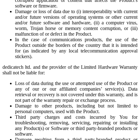
corrupted application or content that affects the Product’s
software or firmware.
Damage or loss of data due to (i) interoperability with current
and/or future versions of operating systems or other current
and/or future software and hardware, (ii) a computer virus,
worm, Trojan horse or memory content corruption, or (iii)
malfunction of or defect in the Product.
In the case of communications products, the use of the
Product outside the borders of the country that it is intended
for (as indicated by any local telecommunication approval
stickers).
dedicatech ltd. and the provider of the Limited Hardware Warranty
shall not be liable for:
Loss of data during the use or attempted use of the Product or
any of our or our affiliated companies’ service(s). Data
retrieval or recovery is not covered under this warranty, and is
not part of the warranty repair or exchange process.
Damage to other products, including but not limited to
personal computers, used with the Product.
Third party charges and costs incurred by You for
troubleshooting, removing, servicing, repairing or installing
any Product(s) or Software or third party-branded products or
software.
Damage resulting from a third party-branded product or