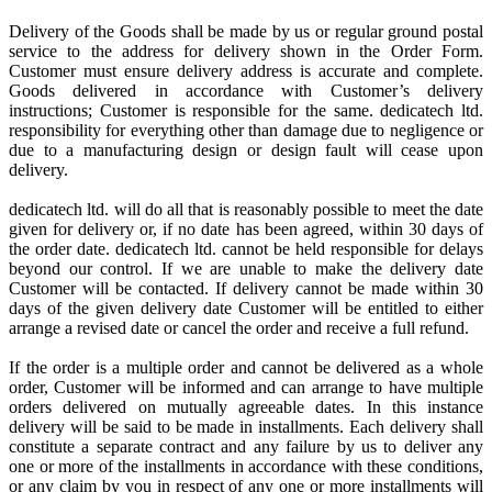
Delivery of the Goods shall be made by us or regular ground postal
service to the address for delivery shown in the Order Form.
Customer must ensure delivery address is accurate and complete.
Goods delivered in accordance with Customer’s delivery
instructions; Customer is responsible for the same. dedicatech ltd.
responsibility for everything other than damage due to negligence or
due to a manufacturing design or design fault will cease upon
delivery.
dedicatech ltd. will do all that is reasonably possible to meet the date
given for delivery or, if no date has been agreed, within 30 days of
the order date. dedicatech ltd. cannot be held responsible for delays
beyond our control. If we are unable to make the delivery date
Customer will be contacted. If delivery cannot be made within 30
days of the given delivery date Customer will be entitled to either
arrange a revised date or cancel the order and receive a full refund.
If the order is a multiple order and cannot be delivered as a whole
order, Customer will be informed and can arrange to have multiple
orders delivered on mutually agreeable dates. In this instance
delivery will be said to be made in installments. Each delivery shall
constitute a separate contract and any failure by us to deliver any
one or more of the installments in accordance with these conditions,
or any claim by you in respect of any one or more installments will