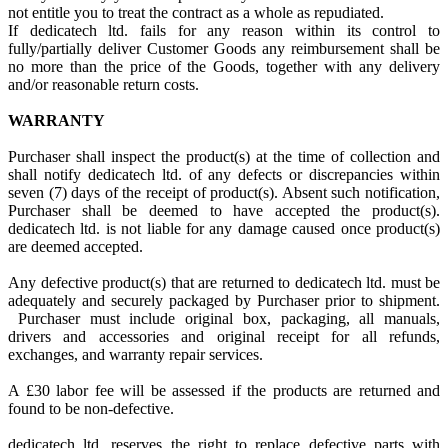
not entitle you to treat the contract as a whole as repudiated.
If dedicatech ltd. fails for any reason within its control to
fully/partially deliver Customer Goods any reimbursement shall be
no more than the price of the Goods, together with any delivery
and/or reasonable return costs.
WARRANTY
Purchaser shall inspect the product(s) at the time of collection and
shall notify dedicatech ltd. of any defects or discrepancies within
seven (7) days of the receipt of product(s). Absent such notification,
Purchaser shall be deemed to have accepted the product(s).
dedicatech ltd. is not liable for any damage caused once product(s)
are deemed accepted.
Any defective product(s) that are returned to dedicatech ltd. must be
adequately and securely packaged by Purchaser prior to shipment.
Purchaser must include original box, packaging, all manuals,
drivers and accessories and original receipt for all refunds,
exchanges, and warranty repair services.
A £30 labor fee will be assessed if the products are returned and
found to be non-defective.
dedicatech ltd. reserves the right to replace defective parts with