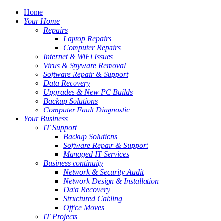
Home
Your Home
Repairs
Laptop Repairs
Computer Repairs
Internet & WiFi Issues
Virus & Spyware Removal
Software Repair & Support
Data Recovery
Upgrades & New PC Builds
Backup Solutions
Computer Fault Diagnostic
Your Business
IT Support
Backup Solutions
Software Repair & Support
Managed IT Services
Business continuity
Network & Security Audit
Network Design & Installation
Data Recovery
Structured Cabling
Office Moves
IT Projects