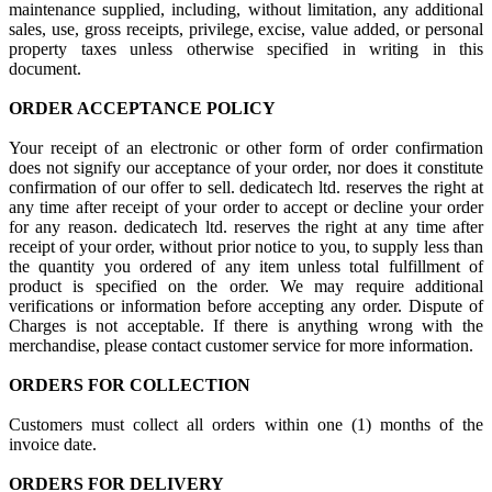
maintenance supplied, including, without limitation, any additional
sales, use, gross receipts, privilege, excise, value added, or personal
property taxes unless otherwise specified in writing in this
document.
ORDER ACCEPTANCE POLICY
Your receipt of an electronic or other form of order confirmation
does not signify our acceptance of your order, nor does it constitute
confirmation of our offer to sell. dedicatech ltd. reserves the right at
any time after receipt of your order to accept or decline your order
for any reason. dedicatech ltd. reserves the right at any time after
receipt of your order, without prior notice to you, to supply less than
the quantity you ordered of any item unless total fulfillment of
product is specified on the order. We may require additional
verifications or information before accepting any order. Dispute of
Charges is not acceptable. If there is anything wrong with the
merchandise, please contact customer service for more information.
ORDERS FOR COLLECTION
Customers must collect all orders within one (1) months of the
invoice date.
ORDERS FOR DELIVERY