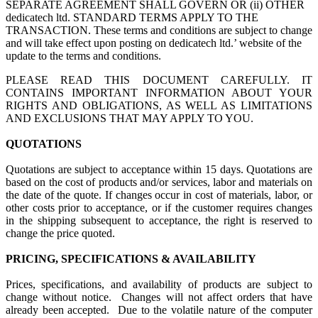
SEPARATE AGREEMENT SHALL GOVERN OR (ii) OTHER
dedicatech ltd. STANDARD TERMS APPLY TO THE
TRANSACTION. These terms and conditions are subject to change
and will take effect upon posting on dedicatech ltd.’ website of the
update to the terms and conditions.
PLEASE READ THIS DOCUMENT CAREFULLY. IT
CONTAINS IMPORTANT INFORMATION ABOUT YOUR
RIGHTS AND OBLIGATIONS, AS WELL AS LIMITATIONS
AND EXCLUSIONS THAT MAY APPLY TO YOU.
QUOTATIONS
Quotations are subject to acceptance within 15 days. Quotations are
based on the cost of products and/or services, labor and materials on
the date of the quote. If changes occur in cost of materials, labor, or
other costs prior to acceptance, or if the customer requires changes
in the shipping subsequent to acceptance, the right is reserved to
change the price quoted.
PRICING, SPECIFICATIONS & AVAILABILITY
Prices, specifications, and availability of products are subject to
change without notice. Changes will not affect orders that have
already been accepted. Due to the volatile nature of the computer