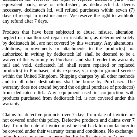
equivalent parts, new or refurbished, as dedicatech ltd. deems
necessary. dedicatech ltd. will refund purchases within seven (7)
days of receipt in most instances. We reserve the right to withhold
any refund after 7 days.
Products that have been subjected to abuse, misuse, alteration,
neglect or unauthorized repair or installation, as determined solely
by dedicatech ltd., are not covered by this warranty. Any alterations,
additions, improvements or attachments to the product(s) not
authorized in writing by dedicatech ltd. shall be deemed to be a
waiver of this warranty by Purchaser and shall render this warranty
null and void. dedicatech ltd. shall return repaired or replaced
product(s) to Purchaser, at its expense, via regular ground service
within the United Kingdom. Shipping charges by all other methods
and to all other destinations shall be borne by Purchaser. The
warranty does not extend beyond the original purchase of product(s)
from dedicatech ltd.. Any equipment used in conjunction with
products purchased from dedicatech ltd. is not covered under this
warranty.
Claims for defective products over 7 days from date of invoice are
not covered under this policy. Defective products and claims over 7
days from the date of invoice must be sent back to manufacturer to
be covered under their warranty terms and conditions. No exchange,
refunds or swap-overs are permitted for fault claims over 7 days.