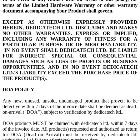
terms of the Limited Hardware Warranty or other warranty
document accompanying Your Product shall govern.
EXCEPT AS OTHERWISE EXPRESSLY PROVIDED
HEREIN, DEDICATECH LTD. DISCLAIMS AND MAKES
NO OTHER WARRANTIES, EXPRESS OR IMPLIED,
INCLUDING ANY WARRANTY OF FITNESS FOR A
PARTICULAR PURPOSE OR OF MERCHANTABILITY.
IN NO EVENT SHALL DEDICATECH LTD. BE LIABLE
FOR INDIRECT, SPECIAL OR CONSEQUENTIAL
DAMAGES SUCH AS LOSS OF PROFITS OR BUSINESS
OPPORTUNITIES, AND IN NO EVENT DEDICATECH
LTD.'S LIABILITY EXCEED THE PURCHASE PRICE OF
THE PRODUCT(S).
DOA POLICY
Any new, unused, unsold, undamaged product that proven to be
defective within 7 days of the invoice date shall be deemed as dead-
on-arrival ("DOA"), subject to verification by dedicatech ltd..
DOA products MUST be claimed with dedicatech ltd. within 7 days
of the invoice date. All product(s) requested and authorized as return
for DOA (Dead on Arrival) must be received by dedicatech ltd.