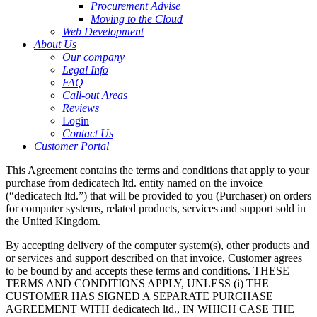
Procurement Advise
Moving to the Cloud
Web Development
About Us
Our company
Legal Info
FAQ
Call-out Areas
Reviews
Login
Contact Us
Customer Portal
This Agreement contains the terms and conditions that apply to your
purchase from dedicatech ltd. entity named on the invoice
(“dedicatech ltd.”) that will be provided to you (Purchaser) on orders
for computer systems, related products, services and support sold in
the United Kingdom.
By accepting delivery of the computer system(s), other products and
or services and support described on that invoice, Customer agrees
to be bound by and accepts these terms and conditions. THESE
TERMS AND CONDITIONS APPLY, UNLESS (i) THE
CUSTOMER HAS SIGNED A SEPARATE PURCHASE
AGREEMENT WITH dedicatech ltd., IN WHICH CASE THE