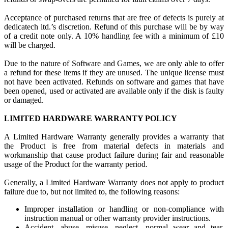
Acceptance of purchased returns that are free of defects is purely at
dedicatech ltd.’s discretion. Refund of this purchase will be by way
of a credit note only. A 10% handling fee with a minimum of £10
will be charged.
Due to the nature of Software and Games, we are only able to offer
a refund for these items if they are unused. The unique license must
not have been activated. Refunds on software and games that have
been opened, used or activated are available only if the disk is faulty
or damaged.
LIMITED HARDWARE WARRANTY POLICY
A Limited Hardware Warranty generally provides a warranty that
the Product is free from material defects in materials and
workmanship that cause product failure during fair and reasonable
usage of the Product for the warranty period.
Generally, a Limited Hardware Warranty does not apply to product
failure due to, but not limited to, the following reasons:
Improper installation or handling or non-compliance with
instruction manual or other warranty provider instructions.
Accident, abuse, misuse, neglect, normal wear and tear,