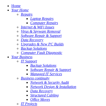
Home
Your Home
Repairs
Laptop Repairs
Computer Repairs
Internet & WiFi Issues
Virus & Spyware Removal
Software Repair & Support
Data Recovery
Upgrades & New PC Builds
Backup Solutions
Computer Fault Diagnostic
Your Business
IT Support
Backup Solutions
Software Repair & Support
Managed IT Services
Business continuity
Network & Security Audit
Network Design & Installation
Data Recovery
Structured Cabling
Office Moves
IT Projects