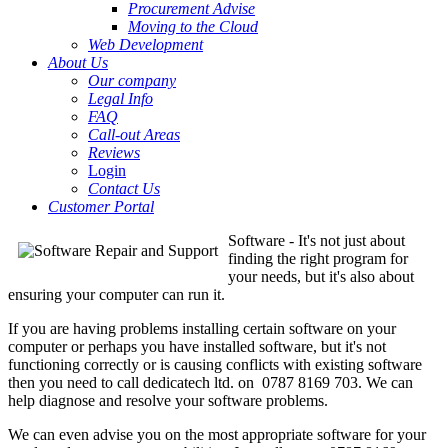
Procurement Advise
Moving to the Cloud
Web Development
About Us
Our company
Legal Info
FAQ
Call-out Areas
Reviews
Login
Contact Us
Customer Portal
Software - It's not just about
finding the right program for
your needs, but it's also about
ensuring your computer can run it.
If you are having problems installing certain software on your
computer or perhaps you have installed software, but it's not
functioning correctly or is causing conflicts with existing software
then you need to call dedicatech ltd. on 0787 8169 703. We can
help diagnose and resolve your software problems.
We can even advise you on the most appropriate software for your