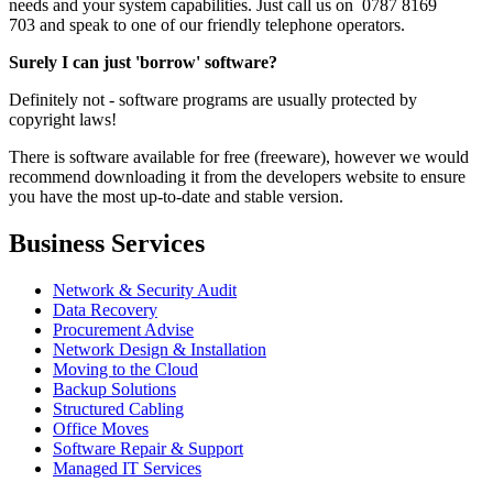
needs and your system capabilities. Just call us on 0787 8169
703 and speak to one of our friendly telephone operators.
Surely I can just 'borrow' software?
Definitely not - software programs are usually protected by
copyright laws!
There is software available for free (freeware), however we would
recommend downloading it from the developers website to ensure
you have the most up-to-date and stable version.
Business Services
Network & Security Audit
Data Recovery
Procurement Advise
Network Design & Installation
Moving to the Cloud
Backup Solutions
Structured Cabling
Office Moves
Software Repair & Support
Managed IT Services