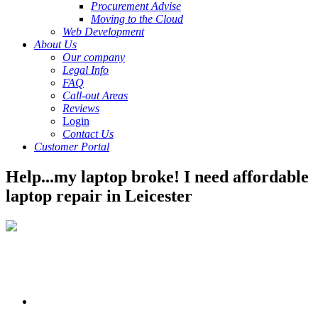
Procurement Advise
Moving to the Cloud
Web Development
About Us
Our company
Legal Info
FAQ
Call-out Areas
Reviews
Login
Contact Us
Customer Portal
Help...my laptop broke! I need affordable
laptop repair in Leicester
If you need your laptop fixed, you’ve come to
the right place! Our laptop repair technicians are the best in the
business because of our expertise and training. Here’s a few of the
reasons people choose us:
We offer free estimates
– Not everything makes sense to get
fixed and we know that! Fill out the quote form for a free