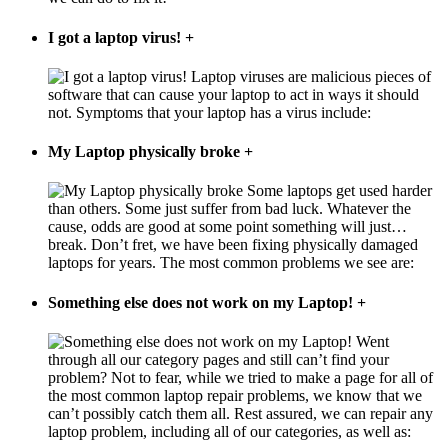
I got a laptop virus!
+
Laptop viruses are malicious pieces of
software that can cause your laptop to act in ways it should
not. Symptoms that your laptop has a virus include:
My Laptop physically broke
+
Some laptops get used harder
than others. Some just suffer from bad luck. Whatever the
cause, odds are good at some point something will just…
break. Don’t fret, we have been fixing physically damaged
laptops for years. The most common problems we see are:
Something else does not work on my Laptop!
+
Went
through all our category pages and still can’t find your
problem? Not to fear, while we tried to make a page for all of
the most common laptop repair problems, we know that we
can’t possibly catch them all. Rest assured, we can repair any
laptop problem, including all of our categories, as well as: