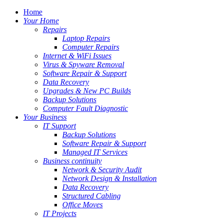
Home
Your Home
Repairs
Laptop Repairs
Computer Repairs
Internet & WiFi Issues
Virus & Spyware Removal
Software Repair & Support
Data Recovery
Upgrades & New PC Builds
Backup Solutions
Computer Fault Diagnostic
Your Business
IT Support
Backup Solutions
Software Repair & Support
Managed IT Services
Business continuity
Network & Security Audit
Network Design & Installation
Data Recovery
Structured Cabling
Office Moves
IT Projects