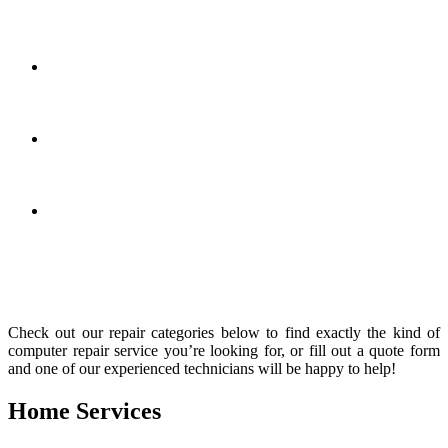
estimate and we’ll give you the price to help you make an
informed decision
We’re open 7 days a week
– Your laptop doesn’t care what
day it is, so why should we? We’re open every day so we’ll
be here when you need us!
High quality repairs
– You want it done right the first time.
Our technicians are experienced so all our services are backed
by a 30 day warranty!
Superior customer service
– We know you’re looking for a
computer repair shop that will not only fix your computer, but
also provide a high level of customer service.
We know that laptop repair problems come in all shapes and sizes.
Whatever laptop problem you need fixed, we can help!
Check out our repair categories below to find exactly the kind of
computer repair service you’re looking for, or fill out a quote form
and one of our experienced technicians will be happy to help!
Home Services