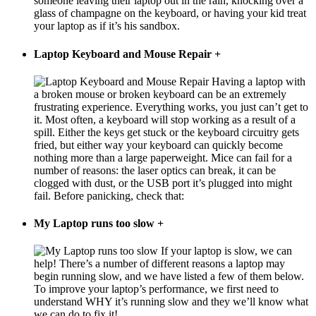
someone leaving their laptop out in the rain, knocking over a
glass of champagne on the keyboard, or having your kid treat
your laptop as if it’s his sandbox.
Laptop Keyboard and Mouse Repair
+
Having a laptop with
a broken mouse or broken keyboard can be an extremely
frustrating experience. Everything works, you just can’t get to
it. Most often, a keyboard will stop working as a result of a
spill. Either the keys get stuck or the keyboard circuitry gets
fried, but either way your keyboard can quickly become
nothing more than a large paperweight. Mice can fail for a
number of reasons: the laser optics can break, it can be
clogged with dust, or the USB port it’s plugged into might
fail. Before panicking, check that:
My Laptop runs too slow
+
If your laptop is slow, we can
help! There’s a number of different reasons a laptop may
begin running slow, and we have listed a few of them below.
To improve your laptop’s performance, we first need to
understand WHY it’s running slow and they we’ll know what
we can do to fix it!