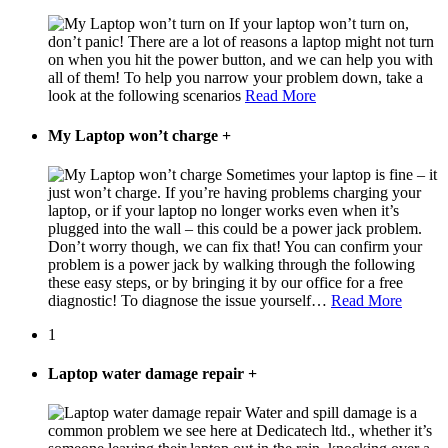
If your laptop won’t turn on,
don’t panic! There are a lot of reasons a laptop might not turn
on when you hit the power button, and we can help you with
all of them! To help you narrow your problem down, take a
look at the following scenarios
Read More
My Laptop won’t charge
+
Sometimes your laptop is fine – it
just won’t charge. If you’re having problems charging your
laptop, or if your laptop no longer works even when it’s
plugged into the wall – this could be a power jack problem.
Don’t worry though, we can fix that! You can confirm your
problem is a power jack by walking through the following
these easy steps, or by bringing it by our office for a free
diagnostic! To diagnose the issue yourself…
Read More
1
Laptop water damage repair
+
Water and spill damage is a
common problem we see here at Dedicatech ltd., whether it’s