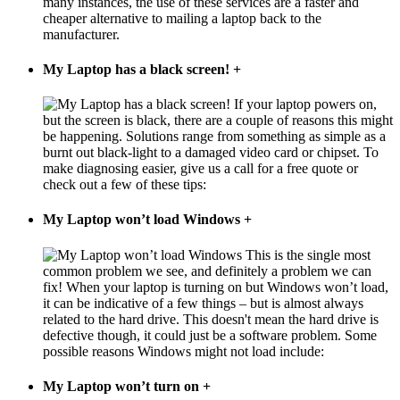
many instances, the use of these services are a faster and
cheaper alternative to mailing a laptop back to the
manufacturer.
My Laptop has a black screen!
+
If your laptop powers on,
but the screen is black, there are a couple of reasons this might
be happening. Solutions range from something as simple as a
burnt out black-light to a damaged video card or chipset. To
make diagnosing easier, give us a call for a free quote or
check out a few of these tips:
My Laptop won’t load Windows
+
This is the single most
common problem we see, and definitely a problem we can
fix! When your laptop is turning on but Windows won’t load,
it can be indicative of a few things – but is almost always
related to the hard drive. This doesn't mean the hard drive is
defective though, it could just be a software problem. Some
possible reasons Windows might not load include:
My Laptop won’t turn on
+