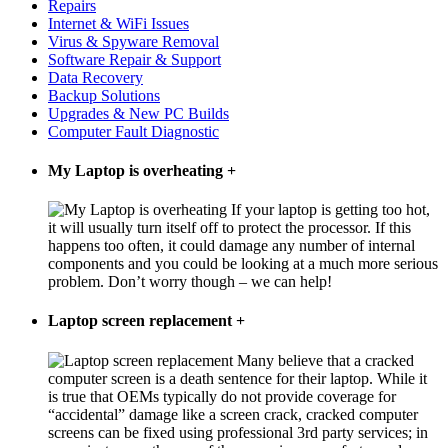
Repairs
Internet & WiFi Issues
Virus & Spyware Removal
Software Repair & Support
Data Recovery
Backup Solutions
Upgrades & New PC Builds
Computer Fault Diagnostic
My Laptop is overheating
+
If your laptop is getting too hot,
it will usually turn itself off to protect the processor. If this
happens too often, it could damage any number of internal
components and you could be looking at a much more serious
problem. Don’t worry though – we can help!
Laptop screen replacement
+
Many believe that a cracked
computer screen is a death sentence for their laptop. While it
is true that OEMs typically do not provide coverage for
“accidental” damage like a screen crack, cracked computer
screens can be fixed using professional 3rd party services; in