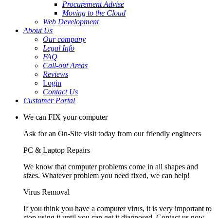
Procurement Advise
Moving to the Cloud
Web Development
About Us
Our company
Legal Info
FAQ
Call-out Areas
Reviews
Login
Contact Us
Customer Portal
We can FIX your computer
Ask for an On-Site visit today from our friendly engineers
PC & Laptop Repairs
We know that computer problems come in all shapes and
sizes. Whatever problem you need fixed, we can help!
Virus Removal
If you think you have a computer virus, it is very important to
stop using it until you can get it diagnosed. Contact us now