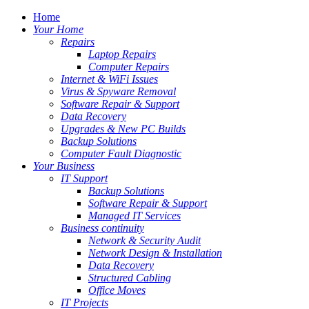
Home
Your Home
Repairs
Laptop Repairs
Computer Repairs
Internet & WiFi Issues
Virus & Spyware Removal
Software Repair & Support
Data Recovery
Upgrades & New PC Builds
Backup Solutions
Computer Fault Diagnostic
Your Business
IT Support
Backup Solutions
Software Repair & Support
Managed IT Services
Business continuity
Network & Security Audit
Network Design & Installation
Data Recovery
Structured Cabling
Office Moves
IT Projects